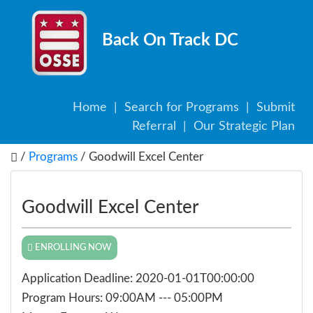
Back On Track DC
Home
|
Search for Programs
|
Submit
Referral
|
Our Strategic Plan
/
Programs
/ Goodwill Excel Center
Goodwill Excel Center
ENROLLING NOW
Application Deadline: 2020-01-01T00:00:00
Program Hours: 09:00AM --- 05:00PM