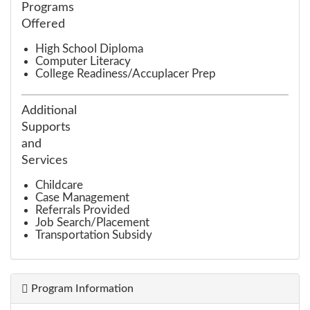
Programs
Offered
High School Diploma
Computer Literacy
College Readiness/Accuplacer Prep
Additional
Supports
and
Services
Childcare
Case Management
Referrals Provided
Job Search/Placement
Transportation Subsidy
Program Information