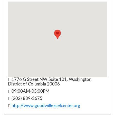
1776 G Street NW Suite 101, Washington,
District of Columbia 20006
09:00AM-05:00PM
(202) 839-3675
http://www.goodwillexcelcenter.org