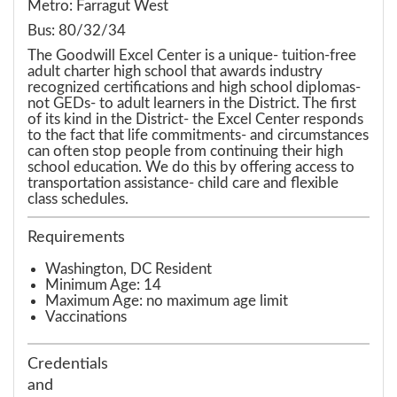
Metro: Farragut West
Bus: 80/32/34
The Goodwill Excel Center is a unique- tuition-free
adult charter high school that awards industry
recognized certifications and high school diplomas-
not GEDs- to adult learners in the District. The first
of its kind in the District- the Excel Center responds
to the fact that life commitments- and circumstances
can often stop people from continuing their high
school education. We do this by offering access to
transportation assistance- child care and flexible
class schedules.
Requirements
Washington, DC Resident
Minimum Age: 14
Maximum Age: no maximum age limit
Vaccinations
Credentials
and