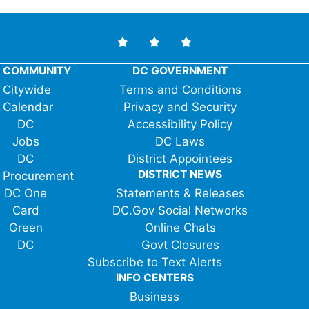
COMMUNITY
DC GOVERNMENT
Citywide
Terms and Conditions
Calendar
Privacy and Security
DC
Accessibility Policy
Jobs
DC Laws
DC
District Appointees
DISTRICT NEWS
Procurement
DC One
Statements & Releases
Card
DC.Gov Social Networks
Green
Online Chats
DC
Govt Closures
Subscribe to Text Alerts
INFO CENTERS
Business